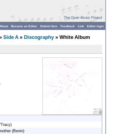
About
Become an Editor
Submit Item
Feedback
Link
Editor login
»
Side A
»
Discography
» White Album
n
/Tracy)
nother (Benin)