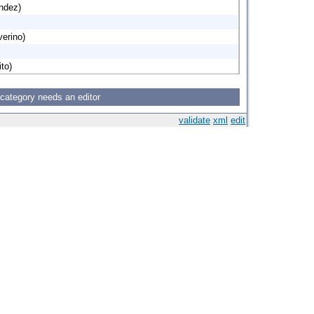
ndez)
verino)
to)
 category needs an editor
validate
xml
edit