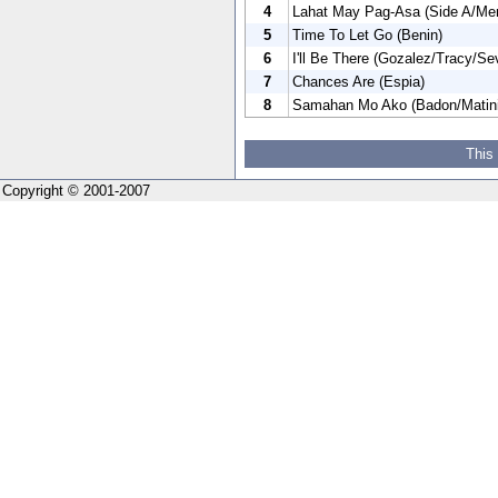
4
Lahat May Pag-Asa (Side A/Me
5
Time To Let Go (Benin)
6
I'll Be There (Gozalez/Tracy/Se
7
Chances Are (Espia)
8
Samahan Mo Ako (Badon/Matini
This
Copyright © 2001-2007