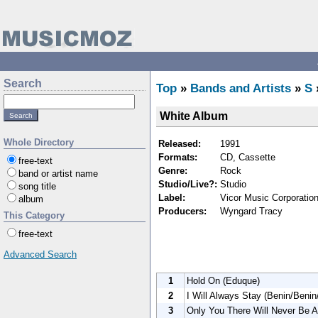
Search
Top
»
Bands and Artists
»
S
White Album
Whole Directory
Released:
1991
Formats:
CD, Cassette
free-text
Genre:
Rock
band or artist name
Studio/Live?:
Studio
song title
Label:
Vicor Music Corporatio
album
Producers:
Wyngard Tracy
This Category
free-text
Advanced Search
1
Hold On (Eduque)
2
I Will Always Stay (Benin/Benin
3
Only You There Will Never Be A