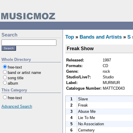
Search
Top
»
Bands and Artists
»
S
Freak Show
Whole Directory
Released:
1997
Formats:
CD
free-text
Genre:
rock
band or artist name
Studio/Live?:
Studio
song title
Label:
MURMUR
album
Catalogue Number:
MATTCD043
This Category
free-text
1
Slave
2
Freak
Advanced Search
3
Abuse Me
4
Lie To Me
5
No Association
6
Cemetery