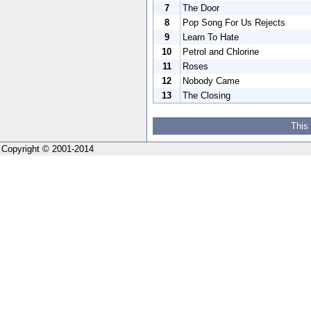
7
The Door
8
Pop Song For Us Rejects
9
Learn To Hate
10
Petrol and Chlorine
11
Roses
12
Nobody Came
13
The Closing
This
Copyright © 2001-2014