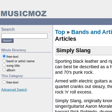
Search
Top
»
Bands and Arti
Articles
Simply Slang
Whole Directory
free-text
Sporting black leather and r
band or artist name
song title
can best be described as a 
album
and 70's punk rock.
This Category
Armed with electric guitars 
free-text
quartet cranks out sleazy, th
Advanced Search
rock 'n' roll excess.
Simply Slang, originally kn
singer/guitarist Aaron Morale
bassist Rick Robledo, drumm