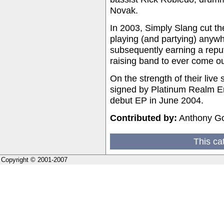
Novak.
In 2003, Simply Slang cut the
playing (and partying) anyw
subsequently earning a reput
raising band to ever come ou
On the strength of their live
signed by Platinum Realm Ent
debut EP in June 2004.
Contributed by:
Anthony G
This ca
Copyright © 2001-2007