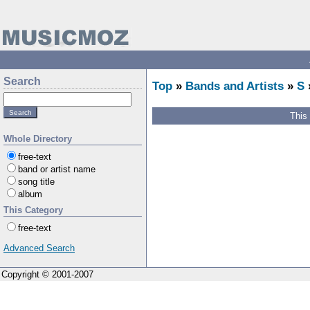
Search
Top
»
Bands and Artists
»
S
This
Whole Directory
free-text
band or artist name
song title
album
This Category
free-text
Advanced Search
Copyright © 2001-2007