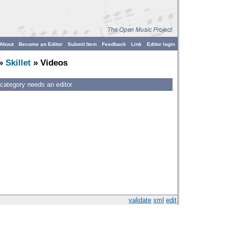
About
Become an Editor
Submit Item
Feedback
Link
Editor login
»
Skillet
» Videos
 category needs an editor
validate
xml
edit