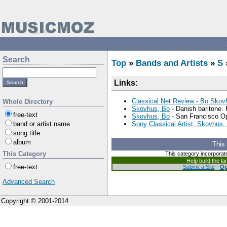
Search
Top
»
Bands and Artists
»
S
Links:
Classical Net Review - Bo Skovh
Whole Directory
Skovhus, Bo
- Danish baritone. 
free-text
Skovhus, Bo
- San Francisco Op
band or artist name
Sony Classical Artist: Skovhus,
song title
album
This
This Category
This category incorporat
Help build the l
free-text
Submit a Site
-
Op
Advanced Search
Copyright © 2001-2014