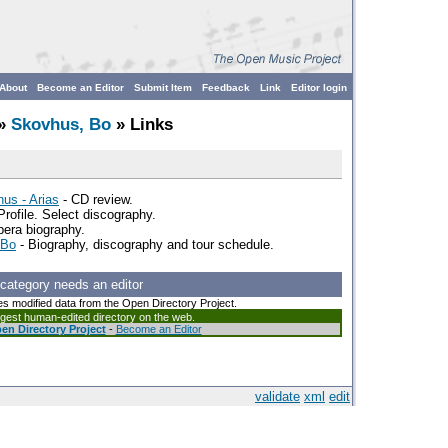
About
Become an Editor
Submit Item
Feedback
Link
Editor login
»
Skovhus, Bo
» Links
us - Arias
- CD review.
Profile. Select discography.
era biography.
 Bo
- Biography, discography and tour schedule.
 category needs an editor
es modified data from the Open Directory Project.
argest human-edited directory on the web.
en Directory Project
-
Become an Editor
validate
xml
edit