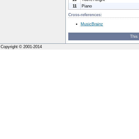
11
Piano
Cross-references:
MusicBrainz
This
Copyright © 2001-2014