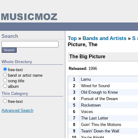
Search
Top
»
Bands and Artists
»
S
Picture, The
The Big Picture
Whole Directory
Released:
1996
free-text
band or artist name
1
Lamu
song title
2
Wired for Sound
album
3
Old Enough to Know
This Category
4
Pursuit of the Dream
free-text
5
Rocketown
Advanced Search
6
Voices
7
The Last Letter
8
Goin' Thru the Motions
9
Tearin' Down the Wall
10
You're Alright