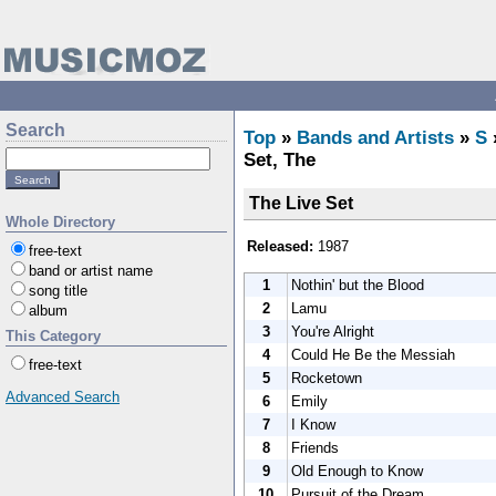
Search
Top
»
Bands and Artists
»
S
Set, The
The Live Set
Whole Directory
Released:
1987
free-text
band or artist name
1
Nothin' but the Blood
song title
2
Lamu
album
3
You're Alright
This Category
4
Could He Be the Messiah
free-text
5
Rocketown
Advanced Search
6
Emily
7
I Know
8
Friends
9
Old Enough to Know
10
Pursuit of the Dream