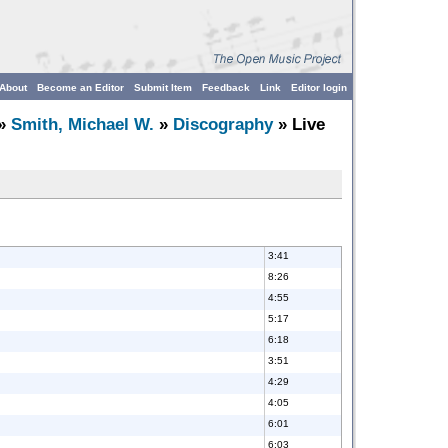
About
Become an Editor
Submit Item
Feedback
Link
Editor login
»
Smith, Michael W.
»
Discography
» Live
3:41
8:26
4:55
5:17
6:18
3:51
4:29
4:05
6:01
6:03