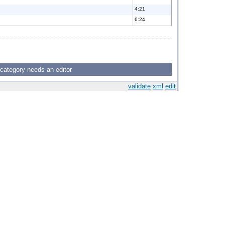
4:21
6:24
 category needs an editor
validate
xml
edit