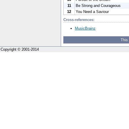
11
Be Strong and Courageous
12
You Need a Saviour
Cross-references:
MusicBrainz
This
Copyright © 2001-2014