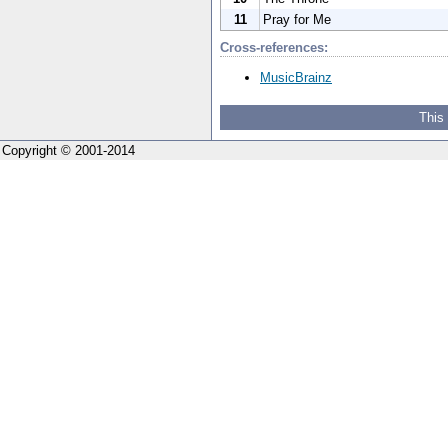
11
Pray for Me
Cross-references:
MusicBrainz
This
Copyright © 2001-2014