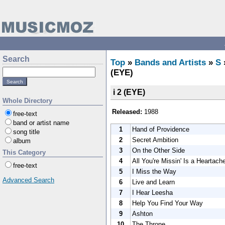
Search
Top
»
Bands and Artists
»
S
(EYE)
i 2 (EYE)
Whole Directory
Released:
1988
free-text
band or artist name
1
Hand of Providence
song title
2
Secret Ambition
album
3
On the Other Side
This Category
4
All You're Missin' Is a Heartach
free-text
5
I Miss the Way
Advanced Search
6
Live and Learn
7
I Hear Leesha
8
Help You Find Your Way
9
Ashton
10
The Throne