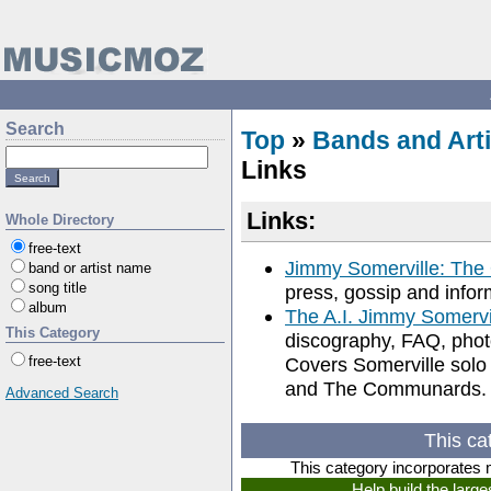
Search
Top
»
Bands and Arti
Links
Links:
Whole Directory
free-text
Jimmy Somerville: The
band or artist name
song title
press, gossip and info
album
The A.I. Jimmy Somerv
This Category
discography, FAQ, photos
free-text
Covers Somerville solo 
and The Communards.
Advanced Search
This ca
This category incorporates 
Help build the larg