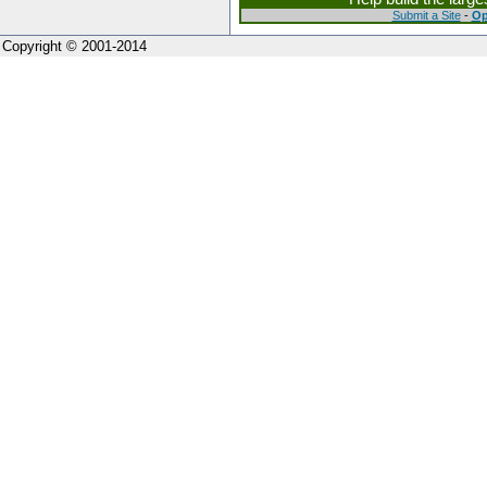
Submit a Site
-
Op
Copyright © 2001-2014