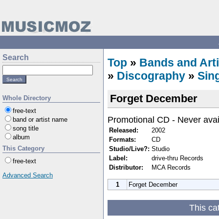
Search
Top
»
Bands and Arti
»
Discography
»
Sin
Forget December
Whole Directory
free-text
Promotional CD - Never avai
band or artist name
song title
Released:
2002
album
Formats:
CD
This Category
Studio/Live?:
Studio
Label:
drive-thru Records
free-text
Distributor:
MCA Records
Advanced Search
1
Forget December
This ca