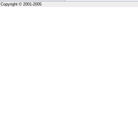
Copyright © 2001-2005