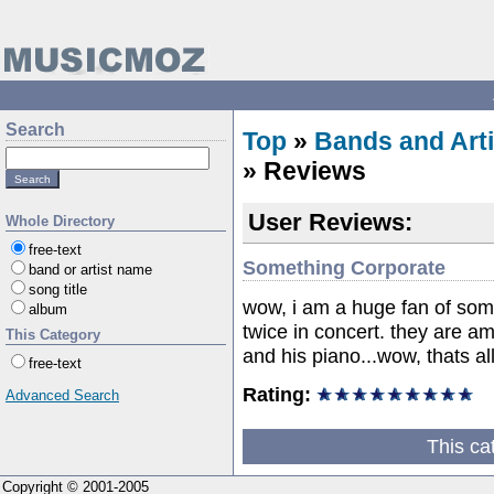
Search
Top
»
Bands and Arti
» Reviews
User Reviews:
Whole Directory
free-text
Something Corporate
band or artist name
song title
wow, i am a huge fan of som
album
twice in concert. they are 
This Category
and his piano...wow, thats all
free-text
Rating:
Advanced Search
This ca
Copyright © 2001-2005