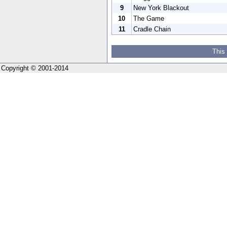
9
New York Blackout
10
The Game
11
Cradle Chain
This
Copyright © 2001-2014