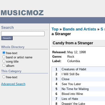
Search
Top
»
Bands and Artists
»
S
a Stranger
Candy from a Stranger
Whole Directory
Released:
May 12, 1998
free-text
Genre:
Rock
band or artist name
Label:
Columbia
song title
album
1
Creatures of Habit
This Category
2
I Will Still Be
free-text
3
Close
4
See You Later
Advanced Search
5
No Time for Waiting
6
Blood into Wine
7
Lies of Hate
8
Draggin' the Lake