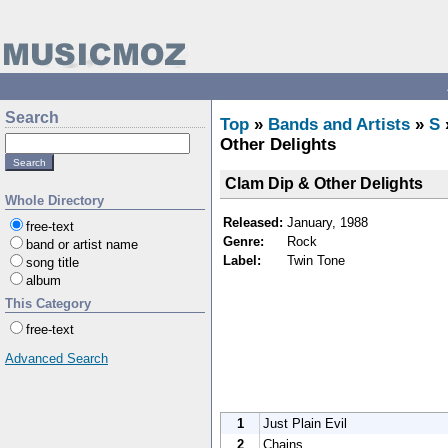
Search
Top
»
Bands and Artists
»
S
Other Delights
Clam Dip & Other Delights
Whole Directory
Released:
January, 1988
free-text
Genre:
Rock
band or artist name
Label:
Twin Tone
song title
album
This Category
free-text
Advanced Search
1
Just Plain Evil
2
Chains