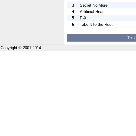
3
Secret No More
4
Artificial Heart
5
P-9
6
Take It to the Root
This
Copyright © 2001-2014