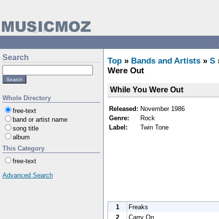
Search
Top
»
Bands and Artists
»
S
Were Out
While You Were Out
Whole Directory
Released:
November 1986
free-text
Genre:
Rock
band or artist name
Label:
Twin Tone
song title
album
This Category
free-text
Advanced Search
1
Freaks
2
Carry On