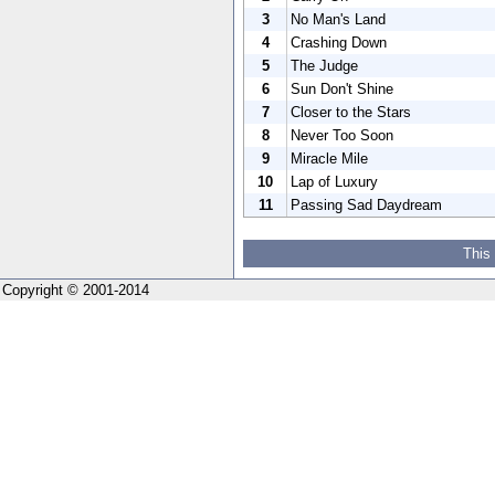
3
No Man's Land
4
Crashing Down
5
The Judge
6
Sun Don't Shine
7
Closer to the Stars
8
Never Too Soon
9
Miracle Mile
10
Lap of Luxury
11
Passing Sad Daydream
This
Copyright © 2001-2014