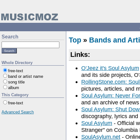
Search
Top
»
Bands and Arti
Links:
Whole Directory
O'Jeez it's Soul Asylum
free-text
and its side projects,
band or artist name
RollingStone.com: Sou
song title
album
pictures, articles, and
Soul Asylum: Never Fo
This Category
and an archive of news 
free-text
Soul Asylum: Shut Do
Advanced Search
discography, lyrics and 
Soul Asylum
- Official 
Stranger" on Columbia
SoulAsylum.net
- Onlin