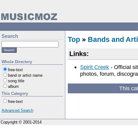
Search
Top
»
Bands and Arti
Links:
Whole Directory
Spirit Creek
- Official s
free-text
photos, forum, discogra
band or artist name
song title
album
This ca
This Category
free-text
Advanced Search
Copyright © 2001-2014