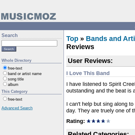
Search
Top
»
Bands and Arti
Reviews
User Reviews:
Whole Directory
free-text
I Love This Band
band or artist name
song title
I have listened to Spirit Cre
album
outstanding and the beat is
This Category
free-text
I can't help but sing along t
Advanced Search
day. They are truely one of 
Rating:
Related Categories: