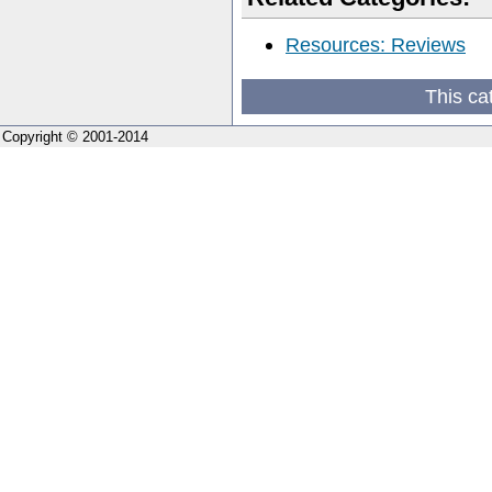
Resources: Reviews
This ca
Copyright © 2001-2014