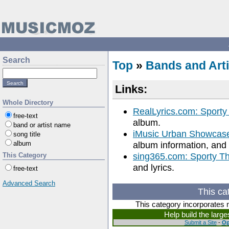
Search
Top
»
Bands and Arti
Links:
Whole Directory
RealLyrics.com: Sporty
free-text
album.
band or artist name
iMusic Urban Showcase
song title
album
album information, and 
sing365.com: Sporty Th
This Category
and lyrics.
free-text
Advanced Search
This ca
This category incorporates 
Help build the larg
Submit a Site
-
Op