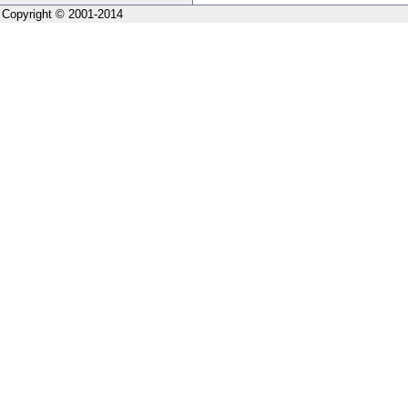
Copyright © 2001-2014