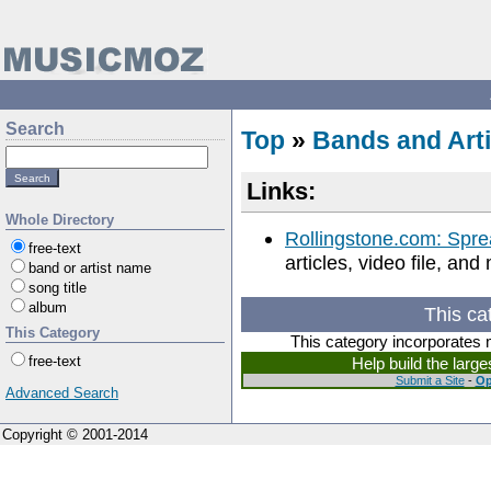
Search
Top
»
Bands and Arti
Links:
Whole Directory
Rollingstone.com: Spr
free-text
articles, video file, an
band or artist name
song title
album
This ca
This Category
This category incorporates 
free-text
Help build the larg
Submit a Site
-
Op
Advanced Search
Copyright © 2001-2014