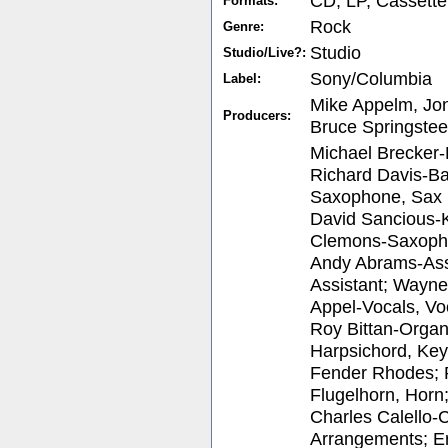
CD, LP, Cassette
Formats:
Rock
Genre:
Studio
Studio/Live?:
Sony/Columbia
Label:
Mike Appelm, Jo
Producers:
Bruce Springste
Michael Brecker-
Richard Davis-Ba
Saxophone, Sax (
David Sancious-
Clemons-Saxopho
Andy Abrams-Assi
Assistant; Wayn
Appel-Vocals, Vo
Roy Bittan-Organ
Harpsichord, Key
Fender Rhodes; 
Flugelhorn, Horn
Charles Calello-C
Arrangements; Er