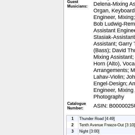
Guest
Delena-Mixing As
Musicians:
Organ, Keyboards
Engineer, Mixing
Bob Ludwig-Rema
Assistant Enginee
Stasiak-Assistant
Assistant; Garry 
(Bass); David Th
Mixing Assistant
Horn (Alto), Voca
Arrangements; M
Lahav-Violin; Jo
Engel-Design; An
Engineer, Mixing 
Photography
Catalogue
ASIN: B000002
Number:
1
Thunder Road [4:49]
2
Tenth Avenue Freeze-Out [3:10]
3
Night [3:00]