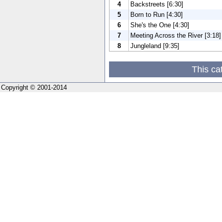
4
Backstreets [6:30]
5
Born to Run [4:30]
6
She's the One [4:30]
7
Meeting Across the River [3:18]
8
Jungleland [9:35]
This ca
Copyright © 2001-2014