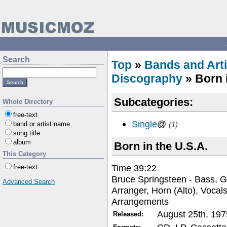
Search
Top
»
Bands and Arti
Discography
» Born i
Subcategories:
Whole Directory
free-text
Single
@
band or artist name
(1)
song title
album
Born in the U.S.A.
This Category
Time 39:22
free-text
Bruce Springsteen - Bass, G
Advanced Search
Arranger, Horn (Alto), Vocal
Arrangements
August 25th, 197
Released: