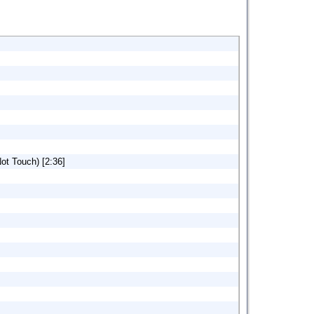
ot Touch) [2:36]