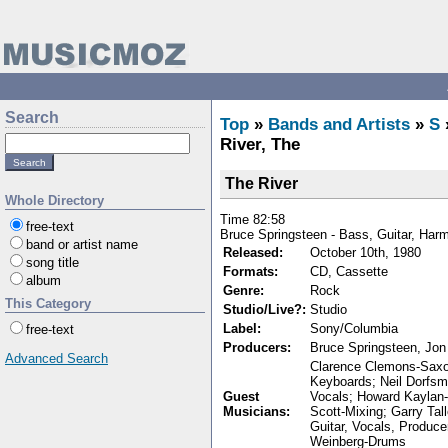
Search
Top
»
Bands and Artists
»
S
River, The
The River
Whole Directory
Time 82:58
free-text
Bruce Springsteen - Bass, Guitar, Har
band or artist name
Released:
October 10th, 1980
song title
Formats:
CD, Cassette
album
Genre:
Rock
This Category
Studio/Live?:
Studio
Label:
Sony/Columbia
free-text
Producers:
Bruce Springsteen, Jon
Advanced Search
Clarence Clemons-Saxop
Keyboards; Neil Dorfsm
Guest
Vocals; Howard Kaylan-
Musicians:
Scott-Mixing; Garry Tal
Guitar, Vocals, Produc
Weinberg-Drums