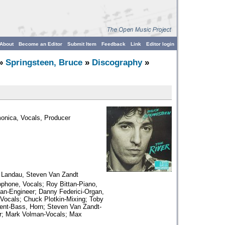
About
Become an Editor
Submit Item
Feedback
Link
Editor login
»
Springsteen, Bruce
»
Discography
»
monica, Vocals, Producer
 Landau, Steven Van Zandt
hone, Vocals; Roy Bittan-Piano,
an-Engineer; Danny Federici-Organ,
Vocals; Chuck Plotkin-Mixing; Toby
lent-Bass, Horn; Steven Van Zandt-
er; Mark Volman-Vocals; Max