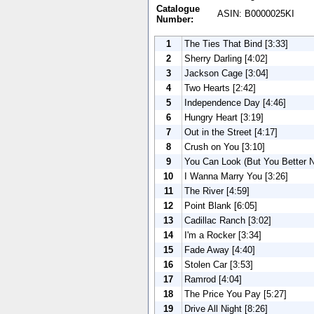
Catalogue
ASIN: B0000025KI
Number:
1
The Ties That Bind [3:33]
2
Sherry Darling [4:02]
3
Jackson Cage [3:04]
4
Two Hearts [2:42]
5
Independence Day [4:46]
6
Hungry Heart [3:19]
7
Out in the Street [4:17]
8
Crush on You [3:10]
9
You Can Look (But You Better N
10
I Wanna Marry You [3:26]
11
The River [4:59]
12
Point Blank [6:05]
13
Cadillac Ranch [3:02]
14
I'm a Rocker [3:34]
15
Fade Away [4:40]
16
Stolen Car [3:53]
17
Ramrod [4:04]
18
The Price You Pay [5:27]
19
Drive All Night [8:26]