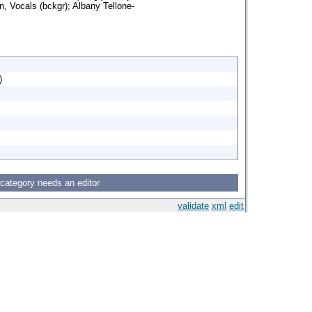
n, Vocals (bckgr); Albany Tellone-
)
 category needs an editor
validate
xml
edit