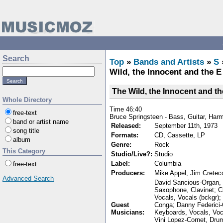
Search
Top
»
Bands and Artists
»
S
Wild, the Innocent and the E
The Wild, the Innocent and th
Whole Directory
Time 46:40
free-text
Bruce Springsteen - Bass, Guitar, Har
band or artist name
Released:
September 11th, 1973
song title
Formats:
CD, Cassette, LP
album
Genre:
Rock
This Category
Studio/Live?:
Studio
Label:
Columbia
free-text
Producers:
Mike Appel, Jim Cretec
Advanced Search
David Sancious-Organ, P
Saxophone, Clavinet; 
Vocals, Vocals (bckgr)
Guest
Conga; Danny Federici-
Musicians:
Keyboards, Vocals, Voc
Vini Lopez-Cornet, Drum