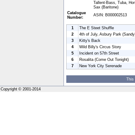
Tallent-Bass, Tuba, Hor
Sax (Baritone)
Catalogue
ASIN: B000002513
Number:
1
The E Steet Shuffle
2
4th of July, Asbury Park (Sandy
3
Kitty's Back
4
Wild Billy's Circus Story
5
Incident on 57th Street
6
Rosalita (Come Out Tonight)
7
New York City Serenade
This
Copyright © 2001-2014