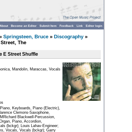
About
Become an Editor
Submit Item
Feedback
Link
Editor login
»
Springsteen, Bruce
»
Discography
»
 Street, The
e E Street Shuffle
monica, Mandolin, Maraccas, Vocals
os
iano, Keyboards, Piano (Electric),
Clarence Clemons-Saxophone,
; MRichard Blackwell-Percussion,
Organ, Piano, Accordion,
als (bckgr); Louis Lahav-Engineer;
s, Vocals, Vocals (bckgr); Garry