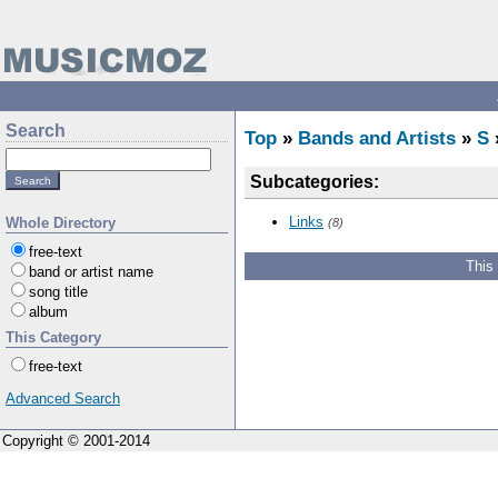
Search
Top
»
Bands and Artists
»
S
Subcategories:
Links
Whole Directory
(8)
free-text
This
band or artist name
song title
album
This Category
free-text
Advanced Search
Copyright © 2001-2014