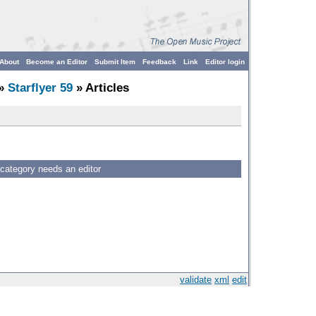
About
Become an Editor
Submit Item
Feedback
Link
Editor login
»
Starflyer 59
» Articles
 category needs an editor
validate
xml
edit