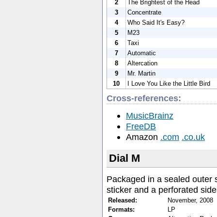
2
The Brightest of the Head
3
Concentrate
4
Who Said It's Easy?
5
M23
6
Taxi
7
Automatic
8
Altercation
9
Mr. Martin
10
I Love You Like the Little Bird
Cross-references:
MusicBrainz
FreeDB
Amazon
.com
.co.uk
Dial M
Packaged in a sealed outer 
sticker and a perforated side
Released:
November, 2008
Formats:
LP