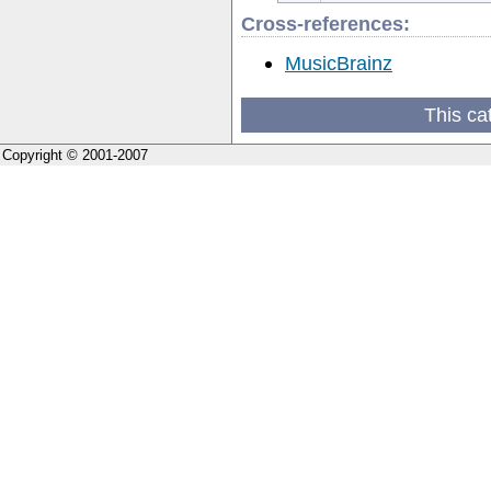
Cross-references:
MusicBrainz
This ca
Copyright © 2001-2007