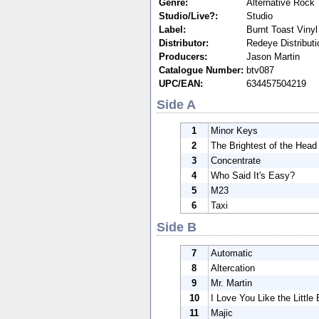
Genre:
Alternative Rock
Studio/Live?:
Studio
Label:
Burnt Toast Vinyl
Distributor:
Redeye Distributi
Producers:
Jason Martin
Catalogue Number:
btv087
UPC/EAN:
634457504219
Side A
1
Minor Keys
2
The Brightest of the Head
3
Concentrate
4
Who Said It's Easy?
5
M23
6
Taxi
Side B
7
Automatic
8
Altercation
9
Mr. Martin
10
I Love You Like the Little 
11
Majic