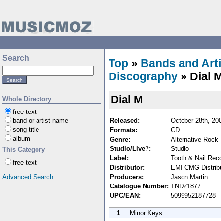
Search
Top
»
Bands and Arti
Discography
» Dial 
Dial M
Whole Directory
free-text
Released:
October 28th, 20
band or artist name
song title
Formats:
CD
album
Genre:
Alternative Rock
Studio/Live?:
Studio
This Category
Label:
Tooth & Nail Rec
free-text
Distributor:
EMI CMG Distribu
Producers:
Jason Martin
Advanced Search
Catalogue Number:
TND21877
UPC/EAN:
5099952187728
1
Minor Keys