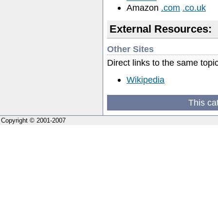
Amazon
.com
.co.uk
External Resources:
Other Sites
Direct links to the same topi
Wikipedia
This ca
Copyright © 2001-2007