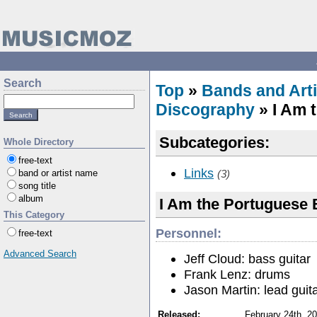
Search
Top
»
Bands and Arti
Discography
» I Am 
Subcategories:
Whole Directory
free-text
Links
band or artist name
(3)
song title
album
I Am the Portuguese 
This Category
Personnel:
free-text
Advanced Search
Jeff Cloud: bass guitar
Frank Lenz: drums
Jason Martin: lead guita
Released:
February 24th, 2