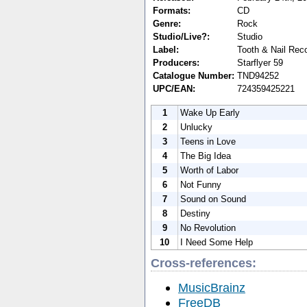
Formats:
CD
Genre:
Rock
Studio/Live?:
Studio
Label:
Tooth & Nail Rec
Producers:
Starflyer 59
Catalogue Number:
TND94252
UPC/EAN:
724359425221
1
Wake Up Early
2
Unlucky
3
Teens in Love
4
The Big Idea
5
Worth of Labor
6
Not Funny
7
Sound on Sound
8
Destiny
9
No Revolution
10
I Need Some Help
Cross-references:
MusicBrainz
FreeDB