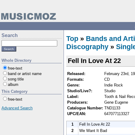
Search
Top
»
Bands and Arti
Discography
»
Singl
Fell In Love At 22
Whole Directory
free-text
Released:
February 23rd, 1
band or artist name
song title
Formats:
CD
album
Genre:
Indie Rock
Studio/Live?:
Studio
This Category
Label:
Tooth & Nail Rec
free-text
Producers:
Gene Eugene
Catalogue Number:
TND1133
Advanced Search
UPC/EAN:
647077113327
1
Fell In Love At 22
2
We Want It Bad