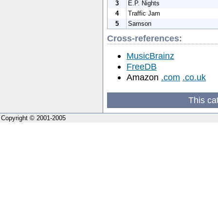
3
E.P. Nights
4
Traffic Jam
5
Samson
Cross-references:
MusicBrainz
FreeDB
Amazon
.com
.co.uk
This ca
Copyright © 2001-2005