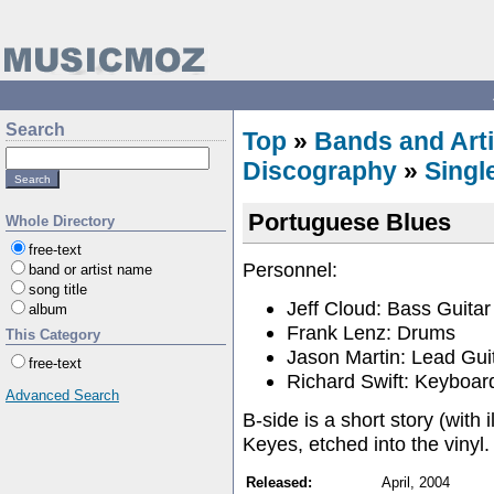
Search
Top
»
Bands and Arti
Discography
»
Singl
Portuguese Blues
Whole Directory
free-text
Personnel:
band or artist name
song title
Jeff Cloud: Bass Guitar
album
Frank Lenz: Drums
This Category
Jason Martin: Lead Gui
free-text
Richard Swift: Keyboar
Advanced Search
B-side is a short story (with 
Keyes, etched into the vinyl.
Released:
April, 2004