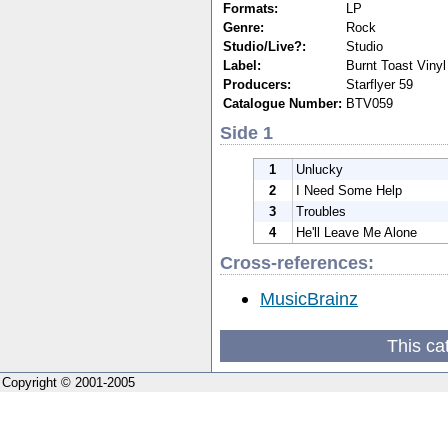
Formats:
LP
Genre:
Rock
Studio/Live?:
Studio
Label:
Burnt Toast Vinyl
Producers:
Starflyer 59
Catalogue Number:
BTV059
Side 1
1
Unlucky
2
I Need Some Help
3
Troubles
4
He'll Leave Me Alone
Cross-references:
MusicBrainz
This ca
Copyright © 2001-2005