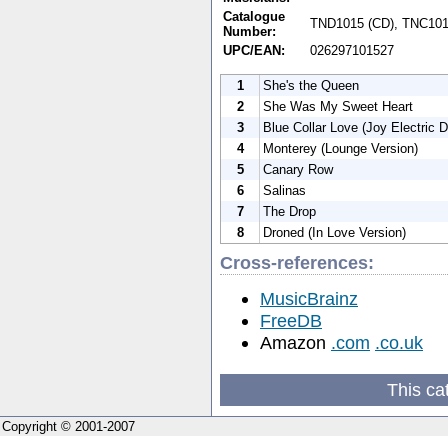
Catalogue
TND1015 (CD), TNC1015
Number:
UPC/EAN:
026297101527
1
She's the Queen
2
She Was My Sweet Heart
3
Blue Collar Love (Joy Electric 
4
Monterey (Lounge Version)
5
Canary Row
6
Salinas
7
The Drop
8
Droned (In Love Version)
Cross-references:
MusicBrainz
FreeDB
Amazon
.com
.co.uk
This ca
Copyright © 2001-2007