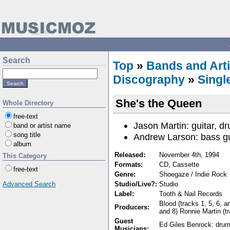
Search
Top
»
Bands and Arti
Discography
»
Singl
She's the Queen
Whole Directory
free-text
Jason Martin: guitar, d
band or artist name
song title
Andrew Larson: bass gu
album
Released:
November 4th, 1994
This Category
Formats:
CD, Cassette
free-text
Genre:
Shoegaze / Indie Rock
Advanced Search
Studio/Live?:
Studio
Label:
Tooth & Nail Records
Blood (tracks 1, 5, 6, a
Producers:
and 8) Ronnie Martin (tr
Guest
Ed Giles Benrock: drum
Musicians: