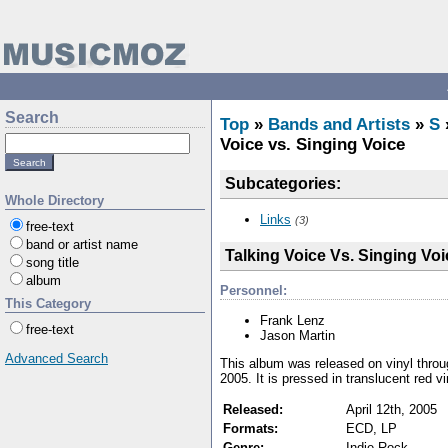
Search
Top
»
Bands and Artists
»
S
Voice vs. Singing Voice
Subcategories:
Whole Directory
Links
(3)
free-text
band or artist name
Talking Voice Vs. Singing Voi
song title
album
Personnel:
This Category
Frank Lenz
free-text
Jason Martin
Advanced Search
This album was released on vinyl throu
2005. It is pressed in translucent red vi
Released:
April 12th, 2005
Formats:
ECD, LP
Genre:
Indie Rock