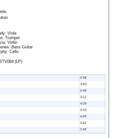
ords
tion
dy: Viola
ke: Trumpet
ia: Violin
enes: Bass Guitar
phy: Cello
BTV068 (LP)
3:38
3:43
2:49
3:21
4:26
3:33
4:05
3:42
2:46