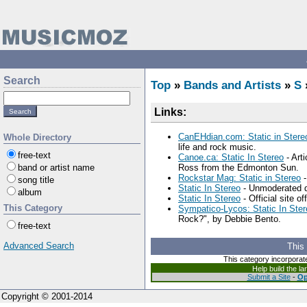
Search
Top
»
Bands and Artists
»
S
Links:
CanEHdian.com: Static in Stere
Whole Directory
life and rock music.
free-text
Canoe.ca: Static In Stereo
- Arti
band or artist name
Ross from the Edmonton Sun.
Rockstar Mag: Static in Stereo
-
song title
Static In Stereo
- Unmoderated di
album
Static In Stereo
- Official site o
This Category
Sympatico-Lycos: Static In Ster
Rock?", by Debbie Bento.
free-text
Advanced Search
This
This category incorporat
Help build the l
Submit a Site
-
Op
Copyright © 2001-2014