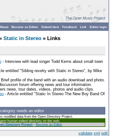
About
Become an Editor
Submit Item
Feedback
Link
Editor login
»
Static in Stereo
» Links
o
- Interview with lead singer Todd Kerns about small town
cle entitled "Sibling revelry with Static in Stereo", by Mike
 Brief profile of the band with an audio download and photo.
scussion forum offering news and tour information.
ffers news, tour dates, videos, photos and audio clips.
eo
- Article entitled "Static In Stereo The New Boy Band Of
 category needs an editor
es modified data from the Open Directory Project.
argest human-edited directory on the web.
en Directory Project
-
Become an Editor
validate
xml
edit