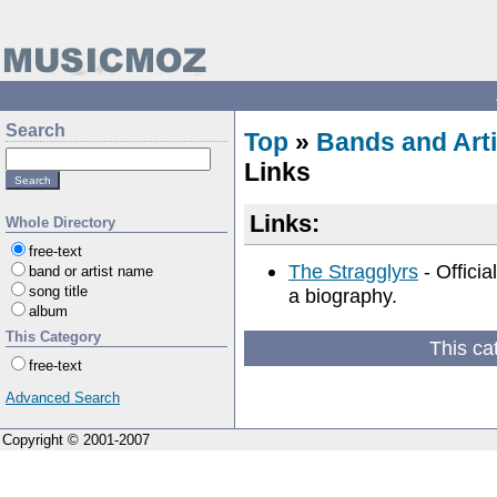
Search
Top
»
Bands and Arti
Links
Links:
Whole Directory
free-text
The Stragglyrs
- Officia
band or artist name
song title
a biography.
album
This Category
This ca
free-text
Advanced Search
Copyright © 2001-2007