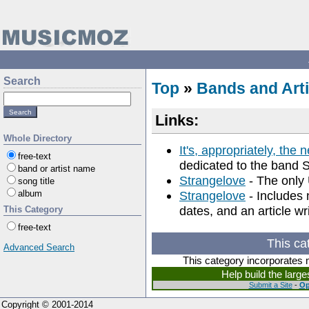
Search
Top
»
Bands and Arti
Links:
Whole Directory
It's, appropriately, the 
free-text
dedicated to the band 
band or artist name
Strangelove
- The only 
song title
album
Strangelove
- Includes 
dates, and an article wr
This Category
free-text
This ca
Advanced Search
This category incorporates 
Help build the larg
Submit a Site
-
Op
Copyright © 2001-2014