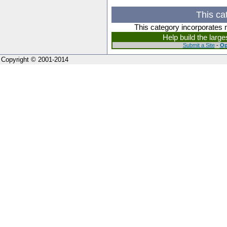
This ca
This category incorporates 
Help build the larg
Submit a Site
-
Op
Copyright © 2001-2014