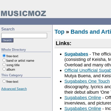
Search
Top
»
Bands and Arti
Links:
Whole Directory
Sugababes
- The offic
free-text
(consisting of Keisha,
band or artist name
Overload and many oth
song title
album
Official Unofficial Sug
Mutya Buena, and Kei
This Category
Sugababes One Touch
free-text
discography, lycrics an
Advanced Search
their debut album 'One 
Sugababes Online
- Off
inverviews, and picture
Sugababes Online
- Inc