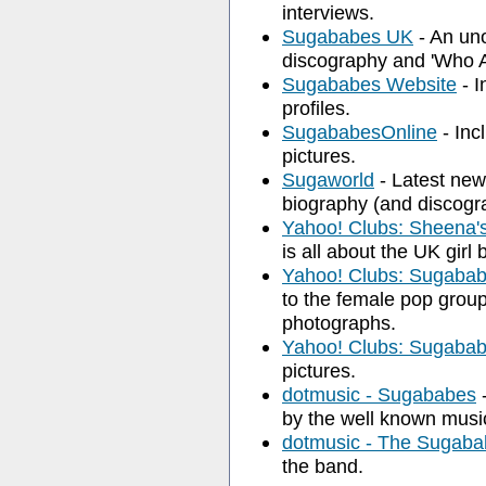
interviews.
Sugababes UK
- An unof
discography and 'Who 
Sugababes Website
- I
profiles.
SugababesOnline
- Inc
pictures.
Sugaworld
- Latest news
biography (and discogra
Yahoo! Clubs: Sheena'
is all about the UK gir
Yahoo! Clubs: Sugaba
to the female pop group,
photographs.
Yahoo! Clubs: Sugaba
pictures.
dotmusic - Sugababes
-
by the well known music
dotmusic - The Sugabab
the band.