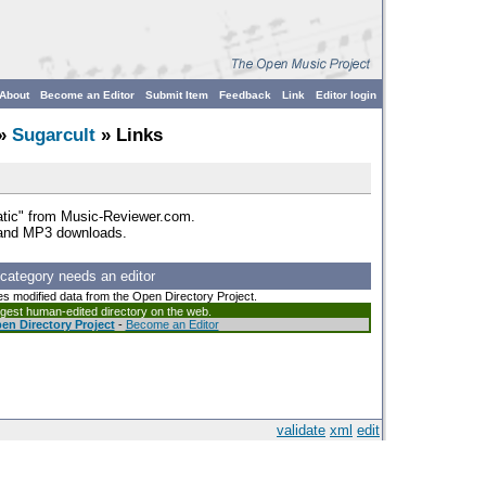
About
Become an Editor
Submit Item
Feedback
Link
Editor login
»
Sugarcult
» Links
atic" from Music-Reviewer.com.
 and MP3 downloads.
 category needs an editor
es modified data from the Open Directory Project.
argest human-edited directory on the web.
en Directory Project
-
Become an Editor
validate
xml
edit