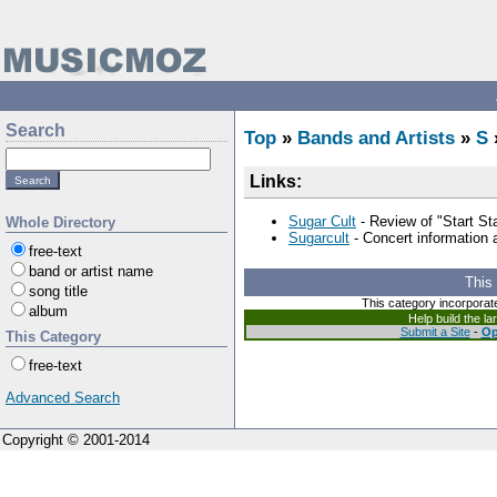
Search
Top
»
Bands and Artists
»
S
Links:
Sugar Cult
- Review of "Start St
Whole Directory
Sugarcult
- Concert information
free-text
band or artist name
This
song title
This category incorporat
album
Help build the l
Submit a Site
-
Op
This Category
free-text
Advanced Search
Copyright © 2001-2014