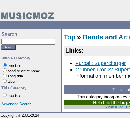
Search
Top
»
Bands and Arti
Links:
Whole Directory
Furball: Supercharger
-
free-text
Grunnen Rocks: Super
band or artist name
information, member mus
song title
album
This Category
This ca
free-text
This category incorporates 
Help build the larg
Advanced Search
Submit a Site
-
Op
Copyright © 2001-2014