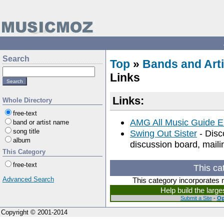
Search
Top
»
Bands and Arti
Links
Links:
Whole Directory
free-text
AMG All Music Guide E
band or artist name
song title
Swing Out Sister
- Disc
album
discussion board, mailin
This Category
free-text
This ca
Advanced Search
This category incorporates 
Help build the larg
Submit a Site
-
Op
Copyright © 2001-2014