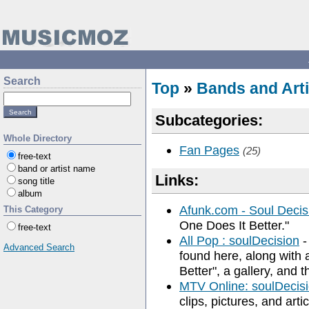
Search
Top
»
Bands and Arti
Subcategories:
Whole Directory
Fan Pages
(25)
free-text
band or artist name
Links:
song title
album
Afunk.com - Soul Decis
This Category
One Does It Better."
free-text
All Pop : soulDecision
-
Advanced Search
found here, along with 
Better", a gallery, and 
MTV Online: soulDecis
clips, pictures, and artic