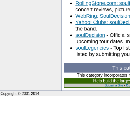
RollingStone.com: soul
concert reviews, pictu
WebRing: SoulDecisio
Yahoo! Clubs: soulDeci
the band.
soulDecision
- Official 
upcoming tour dates. In
soulLegencies
- Top lis
listed by submitting your
This ca
This category incorporates 
Help build the larg
Submit a Site
-
Op
Copyright © 2001-2014