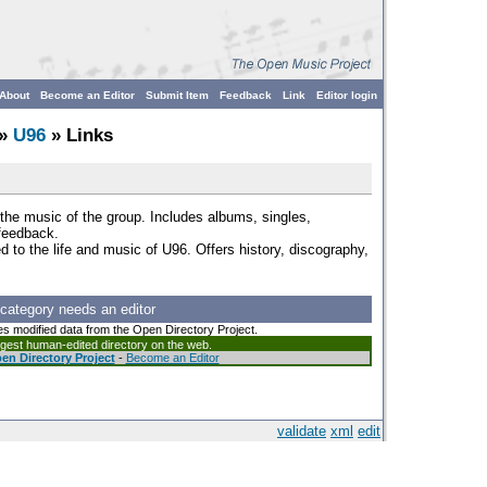
About
Become an Editor
Submit Item
Feedback
Link
Editor login
»
U96
» Links
the music of the group. Includes albums, singles,
 feedback.
d to the life and music of U96. Offers history, discography,
 category needs an editor
es modified data from the Open Directory Project.
argest human-edited directory on the web.
en Directory Project
-
Become an Editor
validate
xml
edit