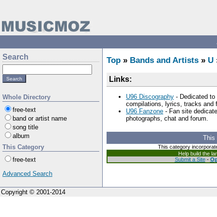
Search
Top
»
Bands and Artists
»
U
Links:
U96 Discography
- Dedicated to 
Whole Directory
compilations, lyrics, tracks and
free-text
U96 Fanzone
- Fan site dedicate
band or artist name
photographs, chat and forum.
song title
album
This
This Category
This category incorporat
Help build the l
free-text
Submit a Site
-
Op
Advanced Search
Copyright © 2001-2014