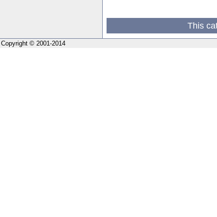
This ca
Copyright © 2001-2014