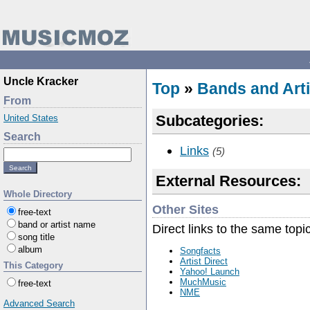
Uncle Kracker
Top
»
Bands and Arti
From
Subcategories:
United States
Search
Links
(5)
External Resources:
Whole Directory
Other Sites
free-text
band or artist name
Direct links to the same topi
song title
album
Songfacts
Artist Direct
This Category
Yahoo! Launch
MuchMusic
free-text
NME
Advanced Search