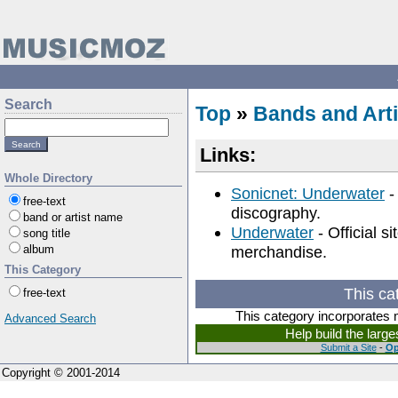
Search
Top
»
Bands and Arti
Links:
Whole Directory
Sonicnet: Underwater
-
free-text
discography.
band or artist name
Underwater
- Official s
song title
album
merchandise.
This Category
This ca
free-text
This category incorporates 
Advanced Search
Help build the larg
Submit a Site
-
Op
Copyright © 2001-2014