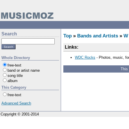
Search
Top
»
Bands and Artists
»
W
Links:
WDC Rocks
- Photos, music, fo
Whole Directory
free-text
This
band or artist name
song title
album
This Category
free-text
Advanced Search
Copyright © 2001-2014