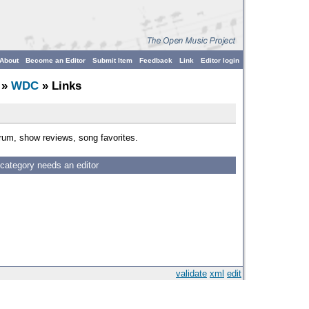
About
Become an Editor
Submit Item
Feedback
Link
Editor login
»
WDC
» Links
rum, show reviews, song favorites.
 category needs an editor
validate
xml
edit