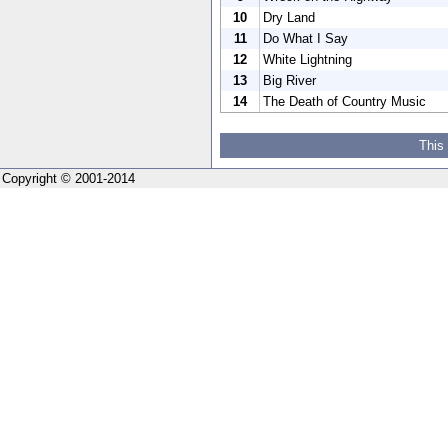
10
Dry Land
11
Do What I Say
12
White Lightning
13
Big River
14
The Death of Country Music
This
Copyright © 2001-2014