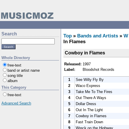
Search
Top
»
Bands and Artists
»
W
In Flames
Cowboy in Flames
Whole Directory
Released:
1997
free-text
Label:
Bloodshot Records
band or artist name
song title
1
See Willy Fly By
album
2
Waco Express
This Category
3
Take Me To The Fires
free-text
4
Out There A Ways
Advanced Search
5
Dollar Dress
6
Out In The Light
7
Cowboy in Flames
8
Fast Train Down
9
Wreck on the Highway