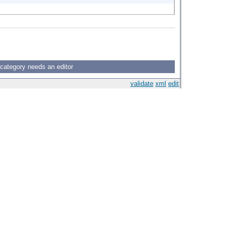
 category needs an editor
validate
xml
edit