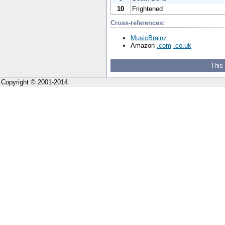
10
Frightened
Cross-references:
MusicBrainz
Amazon
.com
.co.uk
This
Copyright © 2001-2014