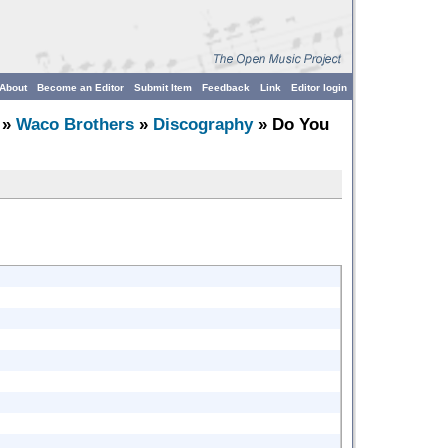
About
Become an Editor
Submit Item
Feedback
Link
Editor login
»
Waco Brothers
»
Discography
» Do You