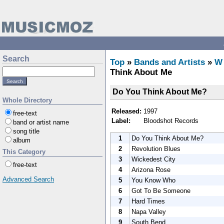
Search
Top
»
Bands and Artists
»
W
Think About Me
Do You Think About Me?
Whole Directory
Released:
1997
free-text
Label:
Bloodshot Records
band or artist name
song title
1
Do You Think About Me?
album
2
Revolution Blues
This Category
3
Wickedest City
free-text
4
Arizona Rose
Advanced Search
5
You Know Who
6
Got To Be Someone
7
Hard Times
8
Napa Valley
9
South Bend