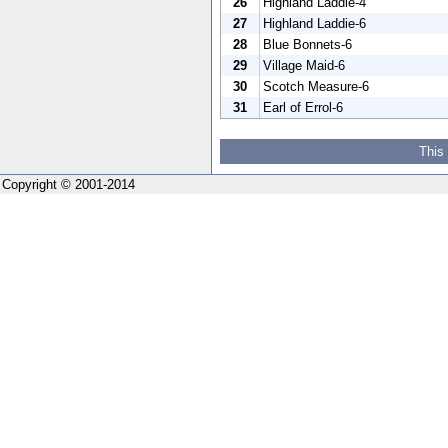
26
Highland Laddie-4
27
Highland Laddie-6
28
Blue Bonnets-6
29
Village Maid-6
30
Scotch Measure-6
31
Earl of Errol-6
This
Copyright © 2001-2014