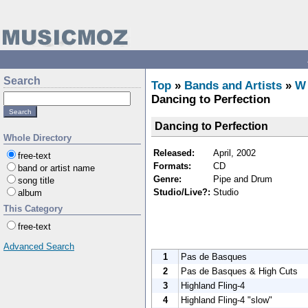
Search
Top
»
Bands and Artists
»
W
Dancing to Perfection
Dancing to Perfection
Whole Directory
Released:
April, 2002
free-text
Formats:
CD
band or artist name
Genre:
Pipe and Drum
song title
Studio/Live?:
Studio
album
This Category
free-text
Advanced Search
1
Pas de Basques
2
Pas de Basques & High Cuts
3
Highland Fling-4
4
Highland Fling-4 "slow"