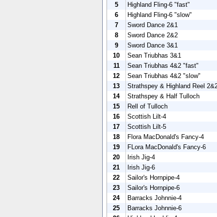
5
Highland Fling-6 "fast"
6
Highland Fling-6 "slow"
7
Sword Dance 2&1
8
Sword Dance 2&2
9
Sword Dance 3&1
10
Sean Triubhas 3&1
11
Sean Triubhas 4&2 "fast"
12
Sean Triubhas 4&2 "slow"
13
Strathspey & Highland Reel 2&
14
Strathspey & Half Tulloch
15
Rell of Tulloch
16
Scottish Lilt-4
17
Scottish Lilt-5
18
Flora MacDonald's Fancy-4
19
FLora MacDonald's Fancy-6
20
Irish Jig-4
21
Irish Jig-6
22
Sailor's Hornpipe-4
23
Sailor's Hornpipe-6
24
Barracks Johnnie-4
25
Barracks Johnnie-6