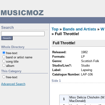
Search
Top
»
Bands and Artists
»
W
» Full Throttle!
Full Throttle!
Whole Directory
Released:
1982
free-text
Formats:
LP
band or artist name
Genre:
Scottish Folk
song title
Studio/Live?:
Studio
album
Label:
Lapwing
This Category
Catalogue Number:
LAP-106
free-text
Side 1
Advanced Search
Miss Delicia Chisholm (W. 
1
MacDonald)