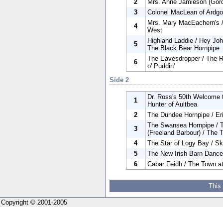
2
Mrs. Anne Jamieson (Gord
3
Colonel MacLean of Ardgo
Mrs. Mary MacEachern's / 
4
West
Highland Laddie / Hey Joh
5
The Black Bear Hornpipe
The Eavesdropper / The R
6
o' Puddin'
Side 2
Dr. Ross's 50th Welcome t
1
Hunter of Aultbea
2
The Dundee Hornpipe / Er
The Swansea Hornpipe / T
3
(Freeland Barbour) / The 
4
The Star of Logy Bay / S
5
The New Irish Barn Dance
6
Cabar Feidh / The Town at
This
Copyright © 2001-2005