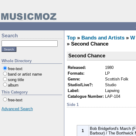
Search
Top
»
Bands and Artists
»
W
» Second Chance
Second Chance
Whole Directory
Released:
1980
free-text
Formats:
LP
band or artist name
Genre:
Scottish Folk
song title
Studio/Live?:
Studio
album
Label:
Lapwing
This Category
Catalogue Number:
LAP-104
free-text
Side 1
Advanced Search
Bob Bridgeford's March (F
1
Barbour) / The Borthwick 