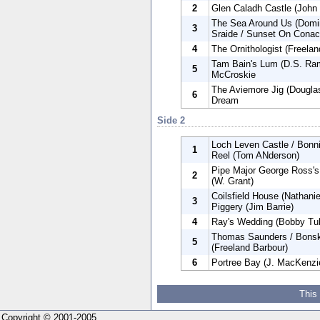
2
Glen Caladh Castle (John 
The Sea Around Us (Domin
3
Sraide / Sunset On Conach
4
The Ornithologist (Freelan
Tam Bain's Lum (D.S. Ram
5
McCroskie
The Aviemore Jig (Douglas
6
Dream
Side 2
Loch Leven Castle / Bonnie
1
Reel (Tom ANderson)
Pipe Major George Ross's
2
(W. Grant)
Coilsfield House (Nathani
3
Piggery (Jim Barrie)
4
Ray's Wedding (Bobby Tull
Thomas Saunders / Bonske
5
(Freeland Barbour)
6
Portree Bay (J. MacKenzie
This
Copyright © 2001-2005