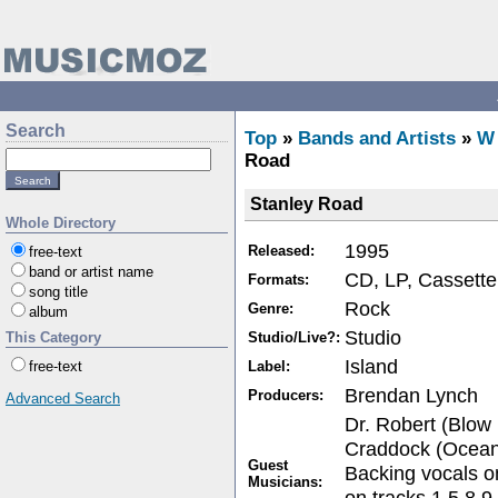
Search
Top
»
Bands and Artists
»
W
Road
Stanley Road
Whole Directory
1995
Released:
free-text
band or artist name
CD, LP, Cassette
Formats:
song title
Rock
Genre:
album
Studio
Studio/Live?:
This Category
Island
Label:
free-text
Brendan Lynch
Producers:
Advanced Search
Dr. Robert (Blow
Craddock (Ocean 
Guest
Backing vocals o
Musicians:
on tracks 1,5,8,9