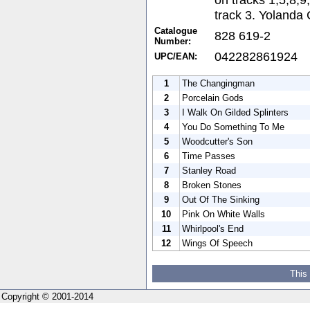
track 3. Yolanda 
Catalogue
828 619-2
Number:
042282861924
UPC/EAN:
1
The Changingman
2
Porcelain Gods
3
I Walk On Gilded Splinters
4
You Do Something To Me
5
Woodcutter's Son
6
Time Passes
7
Stanley Road
8
Broken Stones
9
Out Of The Sinking
10
Pink On White Walls
11
Whirlpool's End
12
Wings Of Speech
This
Copyright © 2001-2014