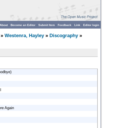
About
Become an Editor
Submit Item
Feedback
Link
Editor login
»
Westenra, Hayley
»
Discography
»
oodbye)
l
re Again