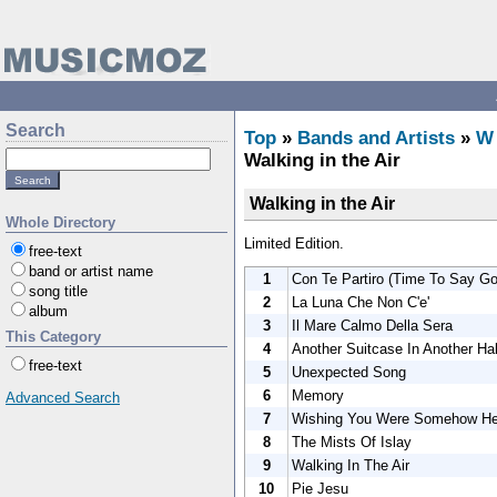
Search
Top
»
Bands and Artists
»
W
Walking in the Air
Walking in the Air
Whole Directory
Limited Edition.
free-text
band or artist name
1
Con Te Partiro (Time To Say G
song title
2
La Luna Che Non C'e'
album
3
Il Mare Calmo Della Sera
This Category
4
Another Suitcase In Another Hal
free-text
5
Unexpected Song
6
Memory
Advanced Search
7
Wishing You Were Somehow He
8
The Mists Of Islay
9
Walking In The Air
10
Pie Jesu