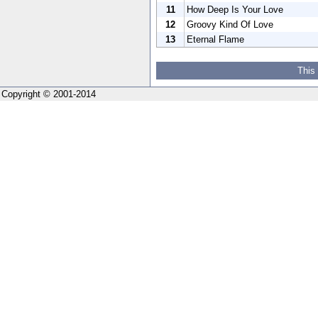
11
How Deep Is Your Love
12
Groovy Kind Of Love
13
Eternal Flame
This
Copyright © 2001-2014