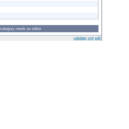
 category needs an editor
validate
xml
edit