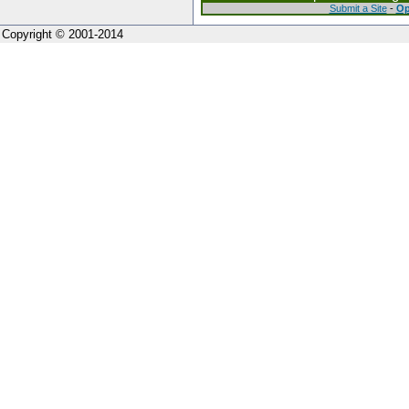
Submit a Site
-
Op
Copyright © 2001-2014