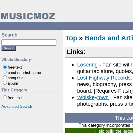
Search
Top
»
Bands and Arti
Links:
Whole Directory
Losering
- Fan site with
free-text
guitar tablature, quotes
band or artist name
Lost Highway Records
song title
album
news, biography, press
board. [Requires Flash]
This Category
Whiskeytown
- Fan site
free-text
photographs, press artic
Advanced Search
This ca
This category incorporates 
Help build the larg