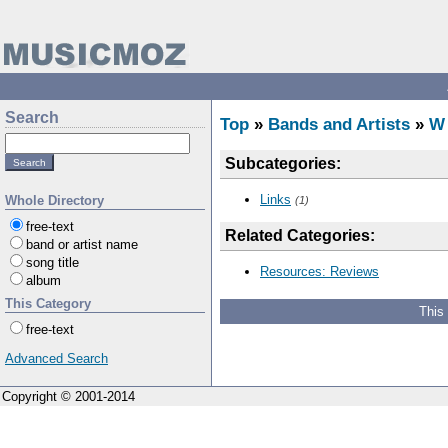
Search
Top
»
Bands and Artists
»
W
Subcategories:
Links
Whole Directory
(1)
free-text
Related Categories:
band or artist name
song title
Resources: Reviews
album
This Category
This
free-text
Advanced Search
Copyright © 2001-2014